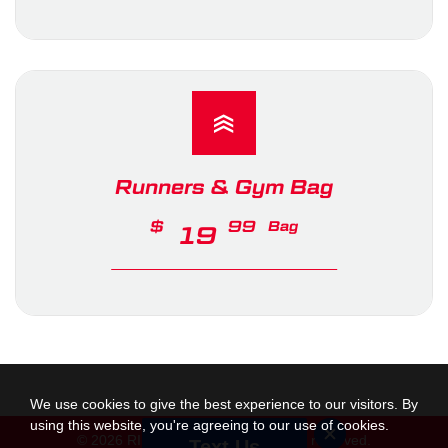
Runners & Gym Bag
$
99
Bag
19
We use cookies to give the best experience to our visitors. By
using this website, you're agreeing to our use of cookies.
© 2026 RINK Hockey Corp. All rights reserved.
Text Us