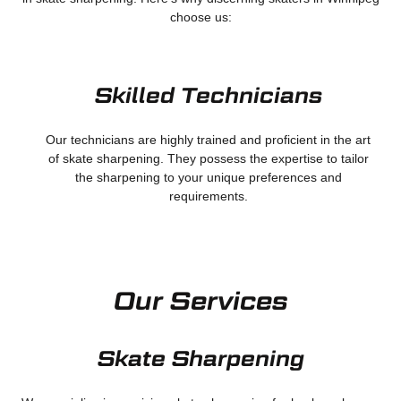
choose us:
Skilled Technicians
Our technicians are highly trained and proficient in the art
of skate sharpening. They possess the expertise to tailor
the sharpening to your unique preferences and
requirements.
Our Services
Skate Sharpening