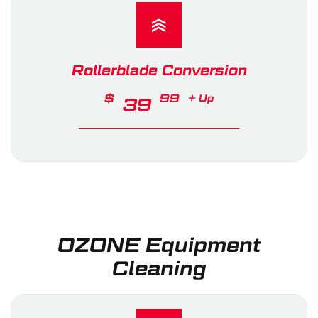
Rollerblade Conversion
$
99
+ Up
39
OZONE Equipment
Cleaning