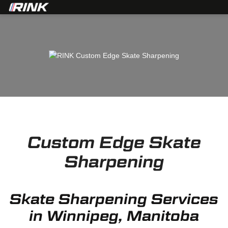
Custom Edge Skate
Sharpening
Skate Sharpening Services
in Winnipeg, Manitoba