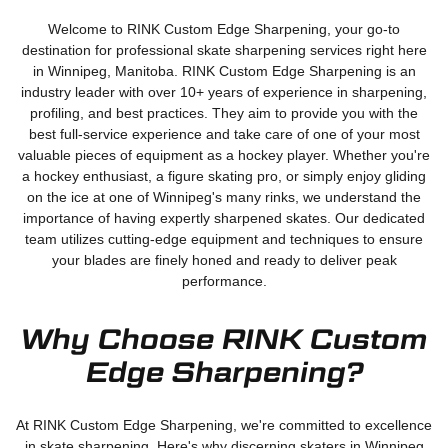
Welcome to RINK Custom Edge Sharpening, your go-to
destination for professional skate sharpening services right here
in Winnipeg, Manitoba. RINK Custom Edge Sharpening is an
industry leader with over 10+ years of experience in sharpening,
profiling, and best practices. They aim to provide you with the
best full-service experience and take care of one of your most
valuable pieces of equipment as a hockey player. Whether you're
a hockey enthusiast, a figure skating pro, or simply enjoy gliding
on the ice at one of Winnipeg's many rinks, we understand the
importance of having expertly sharpened skates. Our dedicated
team utilizes cutting-edge equipment and techniques to ensure
your blades are finely honed and ready to deliver peak
performance.
Why Choose RINK Custom
Edge Sharpening?
At RINK Custom Edge Sharpening, we're committed to excellence
in skate sharpening. Here's why discerning skaters in Winnipeg