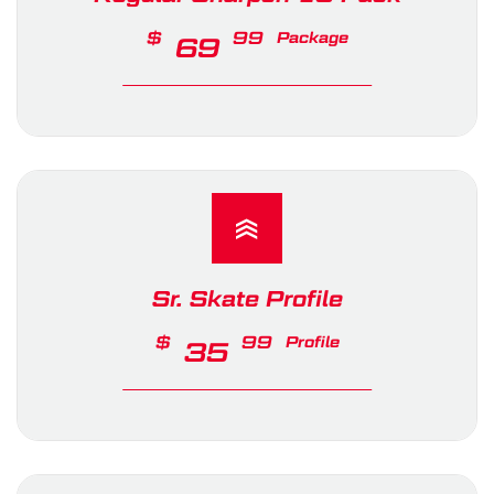
$
99
Package
69
Sr. Skate Profile
$
99
Profile
35