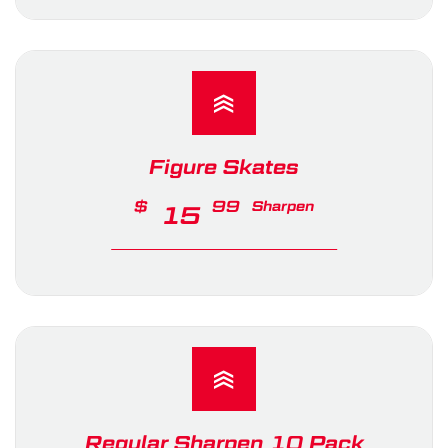
Figure Skates
$
99
Sharpen
15
Regular Sharpen 10 Pack