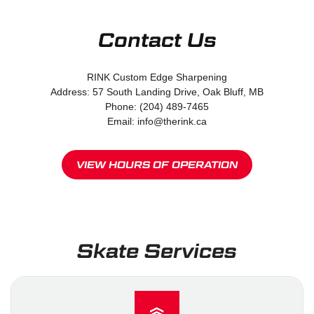
Contact Us
RINK Custom Edge Sharpening
Address: 57 South Landing Drive, Oak Bluff, MB
Phone: (204) 489-7465
Email: info@therink.ca
VIEW HOURS OF OPERATION
Skate Services