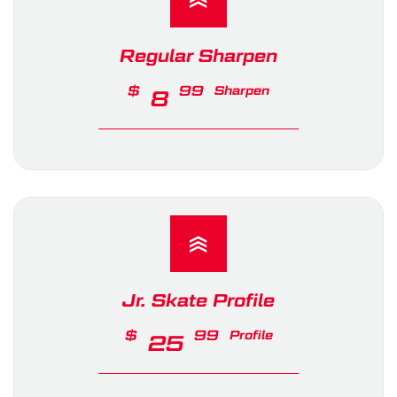
Regular Sharpen
$
99
Sharpen
8
Jr. Skate Profile
$
99
Profile
25