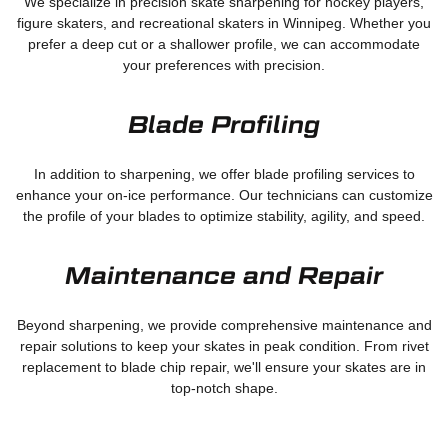
We specialize in precision skate sharpening for hockey players,
figure skaters, and recreational skaters in Winnipeg. Whether you
prefer a deep cut or a shallower profile, we can accommodate
your preferences with precision.
Blade Profiling
In addition to sharpening, we offer blade profiling services to
enhance your on-ice performance. Our technicians can customize
the profile of your blades to optimize stability, agility, and speed.
Maintenance and Repair
Beyond sharpening, we provide comprehensive maintenance and
repair solutions to keep your skates in peak condition. From rivet
replacement to blade chip repair, we'll ensure your skates are in
top-notch shape.