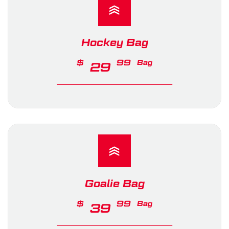
Hockey Bag
$
99
Bag
29
Goalie Bag
$
99
Bag
39