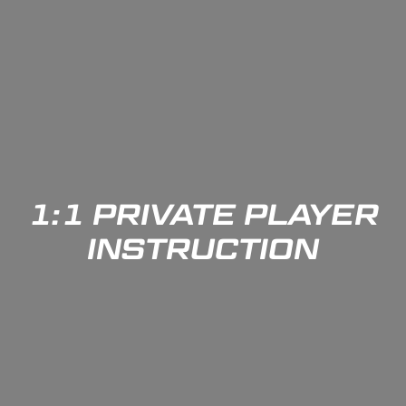
1:1 PRIVATE PLAYER
INSTRUCTION