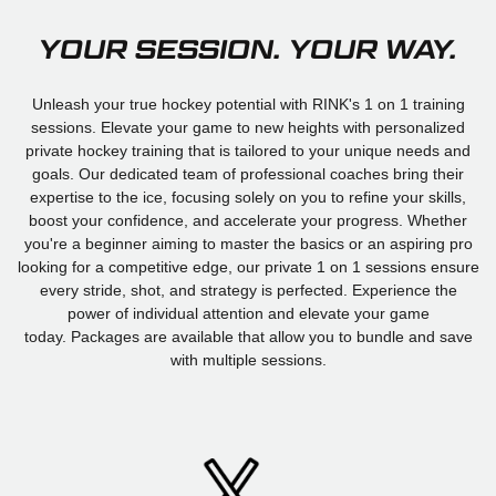
YOUR SESSION. YOUR WAY.
Unleash your true hockey potential with RINK's 1 on 1 training
sessions. Elevate your game to new heights with personalized
private hockey training that is tailored to your unique needs and
goals. Our dedicated team of professional coaches bring their
expertise to the ice, focusing solely on you to refine your skills,
boost your confidence, and accelerate your progress. Whether
you're a beginner aiming to master the basics or an aspiring pro
looking for a competitive edge, our private 1 on 1 sessions ensure
every stride, shot, and strategy is perfected. Experience the
power of individual attention and elevate your game
today. Packages are available that allow you to bundle and save
with multiple sessions.