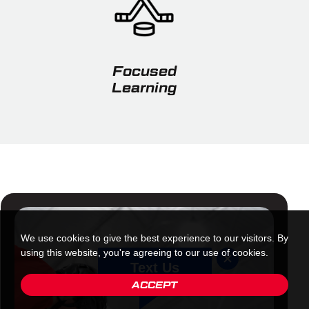
Focused
Learning
We use cookies to give the best experience to our visitors. By
using this website, you're agreeing to our use of cookies.
Text Us
ACCEPT