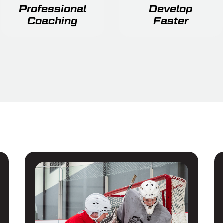
Professional
Develop
Coaching
Faster