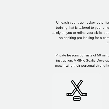
Unleash your true hockey potentia
training that is tailored to your u
solely on you to refine your skills, 
an aspiring pro looking for a co
E
Private lessons consists of 50 min
instruction. A RINK Goalie Develop
maximizing their personal strength