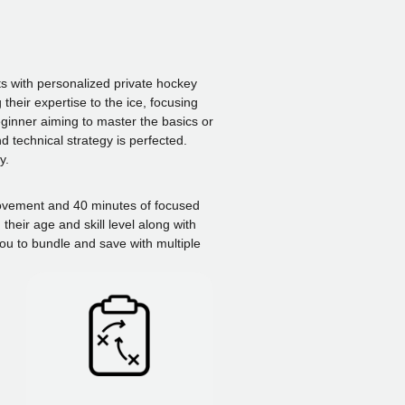
s with personalized private hockey
their expertise to the ice, focusing
eginner aiming to master the basics or
 technical strategy is perfected.
y.
 movement and 40 minutes of focused
heir age and skill level along with
ou to bundle and save with multiple