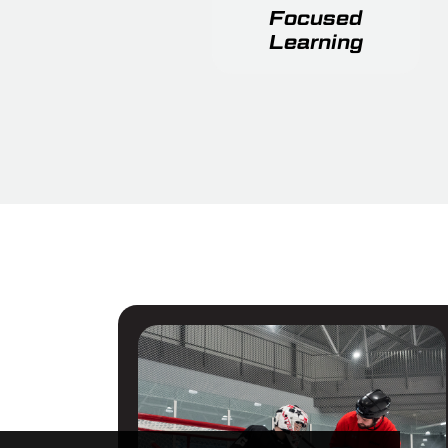
Focused
Learning