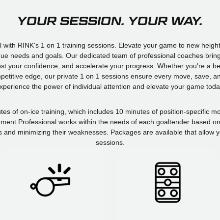
YOUR SESSION. YOUR WAY.
l with RINK's 1 on 1 training sessions. Elevate your game to new height
nique needs and goals. Our dedicated team of professional coaches bring 
boost your confidence, and accelerate your progress. Whether you're a b
mpetitive edge, our private 1 on 1 sessions ensure every move, save, and
xperience the power of individual attention and elevate your game toda
utes of on-ice training, which includes 10 minutes of position-specific
ment Professional works within the needs of each goaltender based on t
s and minimizing their weaknesses. Packages are available that allow y
sessions.