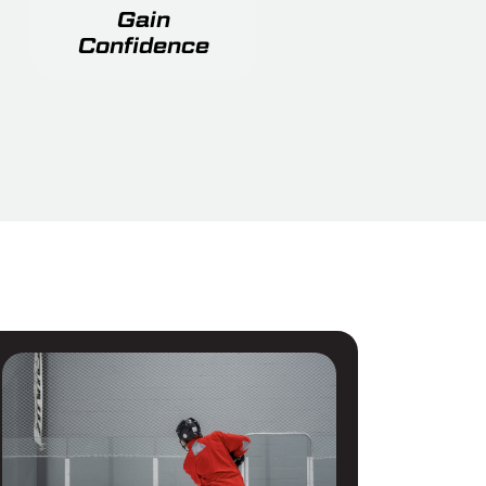
Gain
Confidence