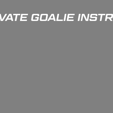
IVATE GOALIE INST