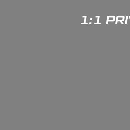
1:1 PR