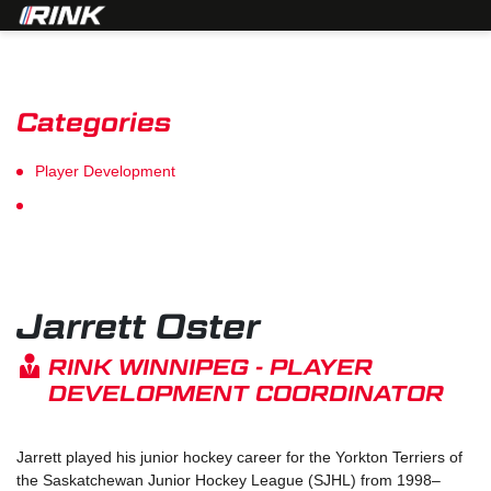
Categories
Player Development
Goalie Development
Jarrett Oster
RINK WINNIPEG - PLAYER
DEVELOPMENT COORDINATOR
Jarrett played his junior hockey career for the Yorkton Terriers of
the Saskatchewan Junior Hockey League (SJHL) from 1998–