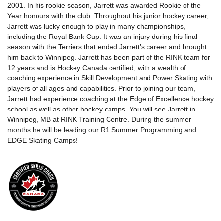
2001. In his rookie season, Jarrett was awarded Rookie of the
Year honours with the club. Throughout his junior hockey career,
Jarrett was lucky enough to play in many championships,
including the Royal Bank Cup. It was an injury during his final
season with the Terriers that ended Jarrett’s career and brought
him back to Winnipeg. Jarrett has been part of the RINK team for
12 years and is Hockey Canada certified, with a wealth of
coaching experience in Skill Development and Power Skating with
players of all ages and capabilities. Prior to joining our team,
Jarrett had experience coaching at the Edge of Excellence hockey
school as well as other hockey camps. You will see Jarrett in
Winnipeg, MB at RINK Training Centre. During the summer
months he will be leading our R1 Summer Programming and
EDGE Skating Camps!