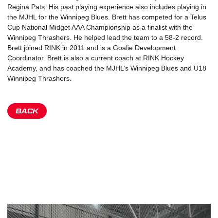
Regina Pats. His past playing experience also includes playing in
the MJHL for the Winnipeg Blues. Brett has competed for a Telus
Cup National Midget AAA Championship as a finalist with the
Winnipeg Thrashers. He helped lead the team to a 58-2 record.
Brett joined RINK in 2011 and is a Goalie Development
Coordinator. Brett is also a current coach at RINK Hockey
Academy, and has coached the MJHL’s Winnipeg Blues and U18
Winnipeg Thrashers.
BACK