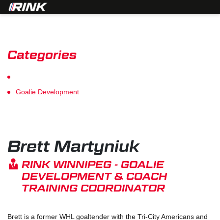
Categories
Player Development
Goalie Development
Brett Martyniuk
RINK WINNIPEG - GOALIE
DEVELOPMENT & COACH
TRAINING COORDINATOR
Brett is a former WHL goaltender with the Tri-City Americans and