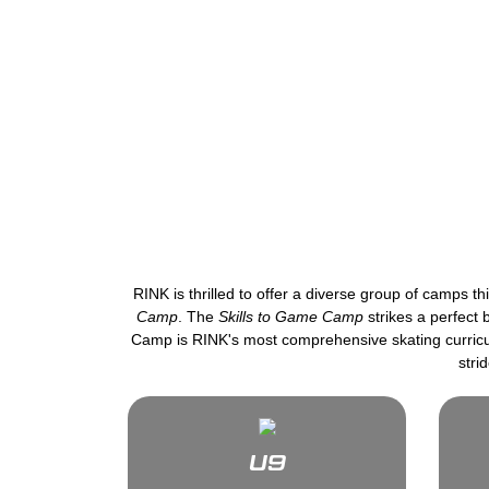
RINK is thrilled to offer a diverse group of camps 
Camp
. The
Skills to Game Camp
strikes a perfect
Camp is RINK's most comprehensive skating curricul
stri
U9