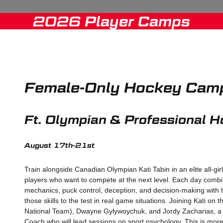
2026 Player Camps
Female-Only Hockey Cam
Ft. Olympian & Professional H
August 17th-21st
Train alongside Canadian Olympian Kati Tabin in an elite all-gir
players who want to compete at the next level. Each day combi
mechanics, puck control, deception, and decision-making with 
those skills to the test in real game situations. Joining Kati o
National Team), Dwayne Gylywoychuk, and Jordy Zacharias, a
Coach who will lead sessions on sport psychology. This is more 