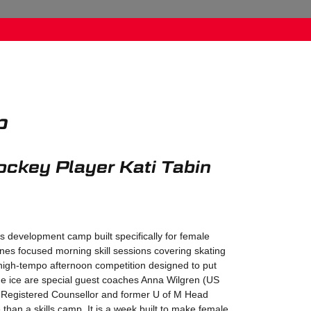
p
ockey Player Kati Tabin
ls development camp built specifically for female
nes focused morning skill sessions covering skating
high-tempo afternoon competition designed to put
n the ice are special guest coaches Anna Wilgren (US
 Registered Counsellor and former U of M Head
than a skills camp. It is a week built to make female