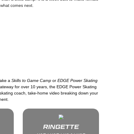
r what comes next.
take a
Skills to Game Camp
or
EDGE Power Skating
 Gateway for over 10 years, the EDGE Power Skating
e skating coach, take-home video breaking down your
ment.
RINGETTE