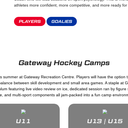
athletes more confident, more competitive, and more ready fo
PLAYERS
GOALIES
Gateway Hockey Camps
this summer at Gateway Recreation Centre. Players will have the option 
 balance between skill development and small area games. A staple at
um featuring live video review on ice, dedicated session ran by figur
de, and multi-sport components all jam-packed into a fun camp environ
U11
U13 | U15