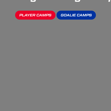
PLAYER CAMPS
GOALIE CAMPS