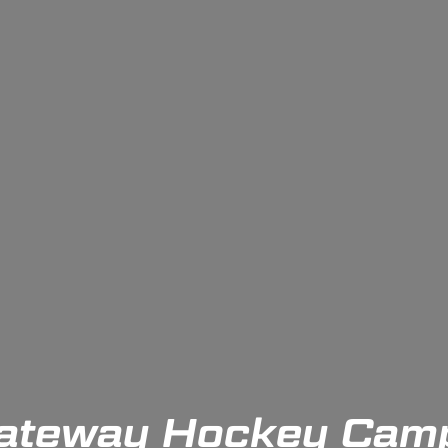
ateway Hockey Cam