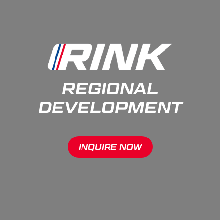
REGIONAL
DEVELOPMENT
INQUIRE NOW