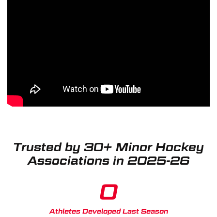
Trusted by 30+ Minor Hockey
Associations in 2025-26
0
Athletes Developed Last Season