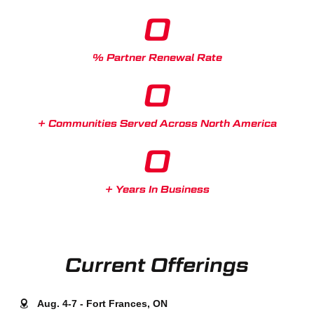
0
% Partner Renewal Rate
0
+ Communities Served Across North America
0
+ Years In Business
Current Offerings
Aug. 4-7 - Fort Frances, ON