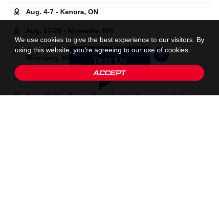
Aug. 4-7 - Kenora, ON
Aug. 17-20 - Niverville, MB
We use cookies to give the best experience to our visitors. By
using this website, you're agreeing to our use of cookies.
Aug. 17-21 - Kati Tabin Female-Only Camp -
Winnipeg, MB
Text Us
ACCEPT
Aug. 24-28 - Kenora, ON
Aug. 24-28 - Tryout Prep Hockey Camp - La Salle,
MB
Aug. 31-Sept. 4 - Port Hope, ON
Sept. 12-13 - Goalie Pre-Season Prep Camp -
Dauphin, MB