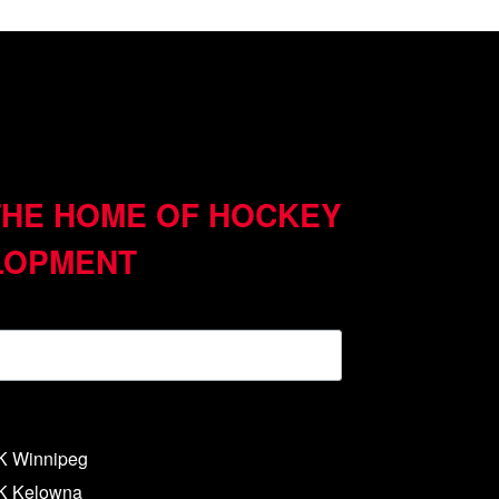
THE HOME OF HOCKEY
LOPMENT
NK Winnipeg
NK Kelowna