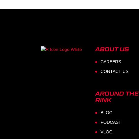
ABOUT US
CAREERS
CONTACT US
AROUND THE
RINK
BLOG
PODCAST
VLOG