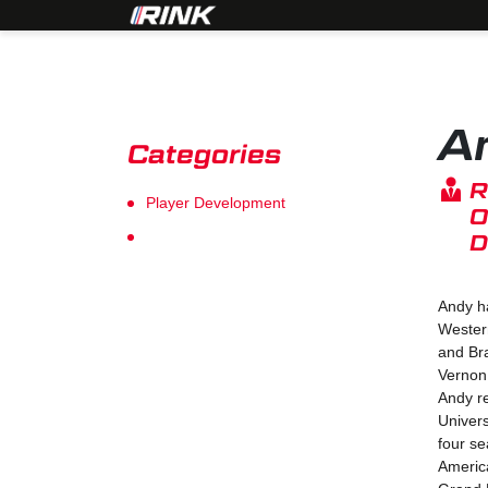
A
Categories
R
Player Development
O
Goalie Development
D
Andy ha
Wester
and Bra
Vernon
Andy r
Univers
four s
Americ