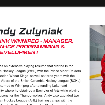
ndy Zulyniak
INK WINNIPEG - MANAGER,
N-ICE PROGRAMMING &
EVELOPMENT
s an extensive playing resume that started in the
n Hockey League (WHL) with the Prince Albert Raiders
ndon Wheat Kings, as well as three years with the
 Vipers of the British Columbia Hockey League (BCHL).
eturned to Winnipeg after attending Lakehead
ity where he obtained a Bachelor of Arts while playing
easons for the Thunderwolves. Andy also attended two
an Hockey League (AHL) training camps with the