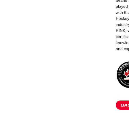
Grand R
played 
with t
Hockey
industr
RINK, 
certifi
knowled
and cap
BA