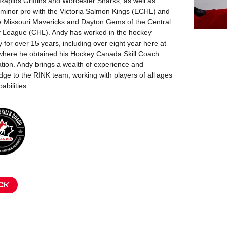
apids Griffins and Worcester Sharks, as well as
minor pro with the Victoria Salmon Kings (ECHL) and
he Missouri Mavericks and Dayton Gems of the Central
 League (CHL). Andy has worked in the hockey
y for over 15 years, including over eight year here at
where he obtained his Hockey Canada Skill Coach
cation. Andy brings a wealth of experience and
ge to the RINK team, working with players of all ages
abilities.
CK