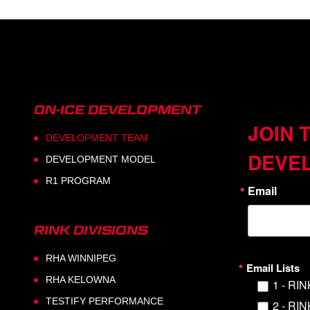
ON-ICE DEVELOPMENT
JOIN 
DEVELOPMENT TEAM
DEVE
DEVELOPMENT MODEL
R1 PROGRAM
Email
RINK DIVISIONS
RHA WINNIPEG
Email Lists
RHA KELOWNA
1 - RI
TESTIFY PERFORMANCE
2 - RI