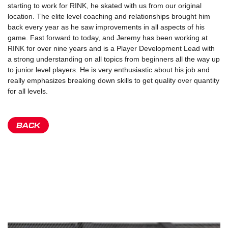
starting to work for RINK, he skated with us from our original
location. The elite level coaching and relationships brought him
back every year as he saw improvements in all aspects of his
game. Fast forward to today, and Jeremy has been working at
RINK for over nine years and is a Player Development Lead with
a strong understanding on all topics from beginners all the way up
to junior level players. He is very enthusiastic about his job and
really emphasizes breaking down skills to get quality over quantity
for all levels.
BACK