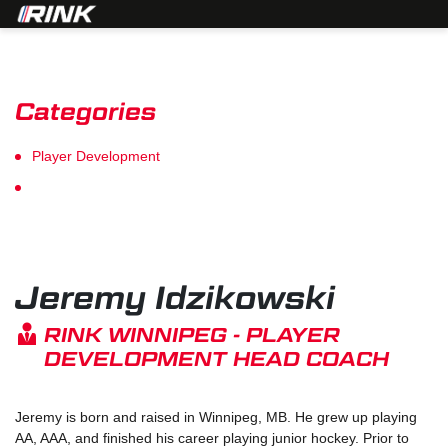
Categories
Player Development
Goalie Development
Jeremy Idzikowski
RINK WINNIPEG - PLAYER
DEVELOPMENT HEAD COACH
Jeremy is born and raised in Winnipeg, MB. He grew up playing
AA, AAA, and finished his career playing junior hockey. Prior to