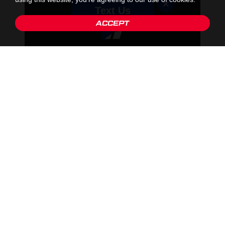
Text Us
ACCEPT
2. RESEARCH SCHOOLS OF INTEREST
Prior to reaching out to schools ensure that you research the
schools to make sure they offer courses and programs that
interest you and align with your career path. It is key to do this as