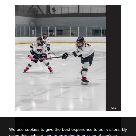
We use cookies to give the best experience to our visitors. By
using this website, you're agreeing to our use of cookies.