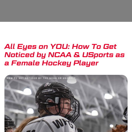
All Eyes on YOU: How To Get
Noticed by NCAA & USports as
a Female Hockey Player