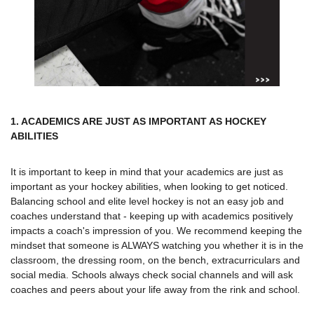
1. ACADEMICS ARE JUST AS IMPORTANT AS HOCKEY
ABILITIES
It is important to keep in mind that your academics are just as
important as your hockey abilities, when looking to get noticed.
Balancing school and elite level hockey is not an easy job and
coaches understand that - keeping up with academics positively
impacts a coach's impression of you. We recommend keeping the
mindset that someone is ALWAYS watching you whether it is in the
classroom, the dressing room, on the bench, extracurriculars and
social media. Schools always check social channels and will ask
coaches and peers about your life away from the rink and school.