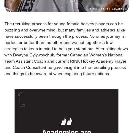
The recruiting process for young female hockey players can be
puzzling and overwhelming, but many families and athletes alike
have successfully been through the process. No ones journey is
perfect or better than the other and we put together a few
strategies to keep in mind to help you stand out. After sitting down
with Dwayne Gylywoychuk, former Canadian Women's National
Team Assistant Coach and current RINK Hockey Academy Player
and Coach Consultant he gave insight into the recruiting process
and things to be aware of when exploring future options.