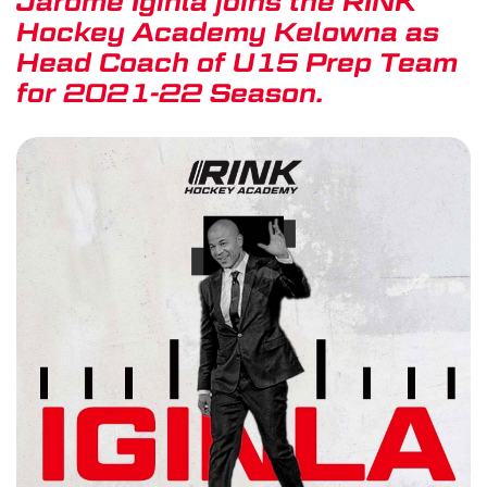
Jarome Iginla joins the RINK
Hockey Academy Kelowna as
Head Coach of U15 Prep Team
for 2021-22 Season.