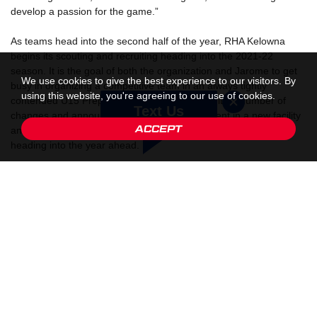
develop a passion for the game.”
As teams head into the second half of the year, RHA Kelowna
begins its scouting and recruiting heading into the 2021-22
season. It is the goal of both the organization and Jarome to get
We use cookies to give the best experience to our visitors. By
busy in organizing a competitive team in an always tightly
using this website, you're agreeing to our use of cookies.
contended U15 Prep division of the CSSHL. With a number of
Text Us
changes and announcements like the investment in a new facility
ACCEPT
and home for the RHA Kelowna program the excitement is high
heading into the year ahead.
When asked about his excitement on joining RHA Kelowna,
Jarome said, “I’m excited to be joining the organization as they
have made some great additions to an already strong program.
To me, it gives young hockey players that are committed to
working hard and competing every chance to excel and enjoy the
game.”
“He’s a winner and leader. Those are two things you can’t have
enough of.” said Glen Naka, Director of Hockey Operations at
RHA Kelowna. “Jarome will bring invaluable experience to our