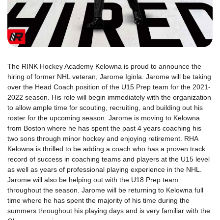
The RINK Hockey Academy Kelowna is proud to announce the
hiring of former NHL veteran, Jarome Iginla. Jarome will be taking
over the Head Coach position of the U15 Prep team for the 2021-
2022 season. His role will begin immediately with the organization
to allow ample time for scouting, recruiting, and building out his
roster for the upcoming season. Jarome is moving to Kelowna
from Boston where he has spent the past 4 years coaching his
two sons through minor hockey and enjoying retirement. RHA
Kelowna is thrilled to be adding a coach who has a proven track
record of success in coaching teams and players at the U15 level
as well as years of professional playing experience in the NHL.
Jarome will also be helping out with the U18 Prep team
throughout the season. Jarome will be returning to Kelowna full
time where he has spent the majority of his time during the
summers throughout his playing days and is very familiar with the