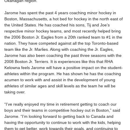
Okanagan region.
Jarome has spent the past 4 years coaching minor hockey in
Boston, Massachusetts, a hot bed for hockey in the north east of
the United States. He has coached his sons, Tij and Joe’s
respective minor hockey teams, and most recently helped bring
the 2006 Boston Jr. Eagles from a 20th ranked team to #1 in the
nation. They have competed against all the top Toronto-based
team like the Jr. Marlies. Along with coaching the Jr. Eagles,
Jarome has also been coaching the past three seasons with the
2008 Boston Jr. Terriers. It is experiences like this that RHA
Kelowna feels Jarome will have a positive impact on the student-
athletes within the program. He has shown he has the coaching
acumen to work with and assist in the development of young
athletes of similar ages and skill levels as the team he will be
taking over.
“I’ve really enjoyed my time in retirement getting to coach our
boys and their teams in competitive hockey out in Boston,” said
Jarome. “I’m looking forward to getting back to Canada and
having the opportunity to continue to work with the kids, helping
them to get better, work towards their goals, and continuing to