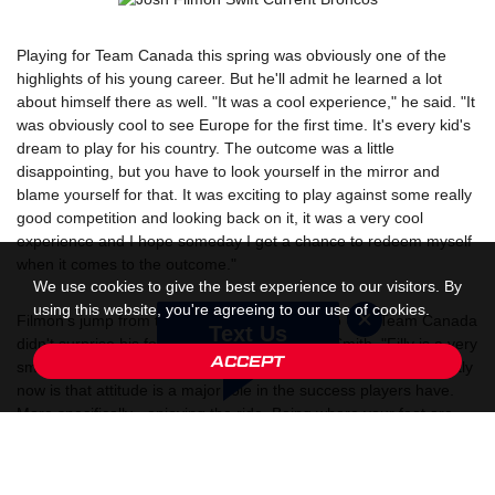
Playing for Team Canada this spring was obviously one of the
highlights of his young career. But he'll admit he learned a lot
about himself there as well. "It was a cool experience," he said. "It
was obviously cool to see Europe for the first time. It's every kid's
dream to play for his country. The outcome was a little
disappointing, but you have to look yourself in the mirror and
blame yourself for that. It was exciting to play against some really
good competition and looking back on it, it was a very cool
experience and I hope someday I get a chance to redeem myself
when it comes to the outcome."
We use cookies to give the best experience to our visitors. By
using this website, you're agreeing to our use of cookies.
Filmon's jump from the RINK to the Broncos to U18 Team Canada
Text Us
didn't surprise his former coach at RHA, Rob Smith. "Filly is a very
ACCEPT
smart kid," said Smith. "One thing that I'm seeing more frequently
now is that attitude is a major role in the success players have.
More specifically - enjoying the ride. Being where your feet are.
Not getting too caught up in the obstacles and barriers that come
your way. Filly came to the RINK and we couldn't get him off the
ice. He had so much fun working hard, practicing, competing in