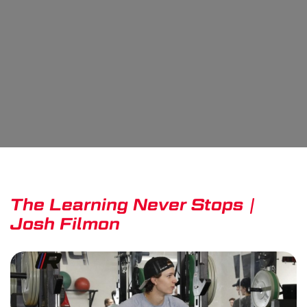
The Learning Never Stops |
Josh Filmon