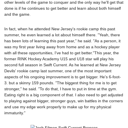
other levels of the game to conquer and the only way he'll get that
done is if he continues to get better and learn about both himself
and the game.
In fact, when he attended New Jersey's rookie camp this past
summer, he even learned a lot about himself there. "Yeah, there
has been lots of learning this past year," he said. "As a person, it
was my first year living away from home and as a hockey player
with all these opportunities, I've had to get better."This year, the
former RINK Hockey Academy U15 and U18 star will play his
second full season in Swift Current. As he learned at New Jersey
Devils' rookie camp last summer, one of the most important
aspects of his ongoing improvement is to get bigger. He's 6-foot-
3. but a skinny 159 pounds. "The biggest thing for me is to get
stronger," he said. "To do that, I have to put in time at the gym.
Eating right is a big component of that. I also need to get adjusted
to playing against bigger, stronger guys, win battles in the corners
and use my edge work properly to make up for my physical
immaturity."