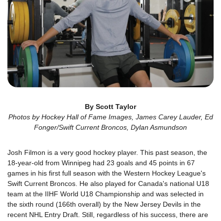
By Scott Taylor
Photos by Hockey Hall of Fame Images, James Carey Lauder, Ed
Fonger/Swift Current Broncos, Dylan Asmundson
Josh Filmon is a very good hockey player. This past season, the
18-year-old from Winnipeg had 23 goals and 45 points in 67
games in his first full season with the Western Hockey League's
Swift Current Broncos. He also played for Canada's national U18
team at the IIHF World U18 Championship and was selected in
the sixth round (166th overall) by the New Jersey Devils in the
recent NHL Entry Draft. Still, regardless of his success, there are