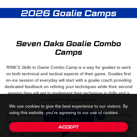
2026 Goalie Camps
Seven Oaks Goalie Combo
Camps
RINK'S
Skills to Game
Combo Camp is a way for goalies to work
on both technical and tactical aspects of their game. Goalies first
on-ice session of everyday will start with a goalie coach providing
dedicated feedback on refining your techniques while their second
session they will get to implement their technique in drills and a
variety of small area games.
We use cookies to give the best experience to our visitors. By
using this website, you're agreeing to our use of cookies.
Get on the ice and get prepared for tryouts with our Try-Out Prep
Text Us
Combo Camp. You will be on the ice with a group of players and a
ACCEPT
small group of goalies. You will start every session with dedicated
time with a goalie coach to work on skating and puck-stopping