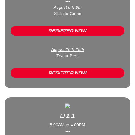
---
August 5th-8th
Skills to Game
REGISTER NOW
August 25th-29th
Tryout Prep
REGISTER NOW
U11
8:00AM to 4:00PM
---