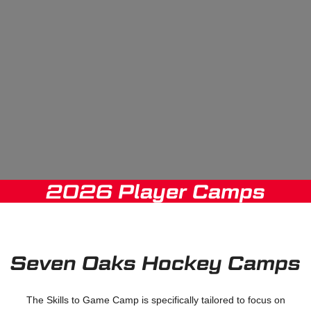
2026 Player Camps
Seven Oaks Hockey Camps
The Skills to Game Camp is specifically tailored to focus on