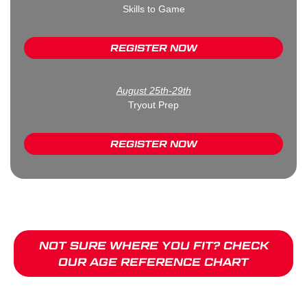
Skills to Game
REGISTER NOW
August 25th-29th
Tryout Prep
REGISTER NOW
NOT SURE WHERE YOU FIT? CHECK
OUR AGE REFERENCE CHART