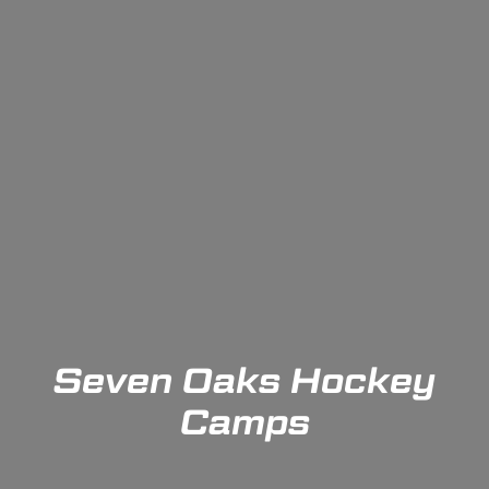
Seven Oaks Hockey
Camps