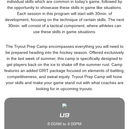
individual skills which are common in today's game, followed by
the opportunity to showcase these skills in game like situations.
Each session in this program will start with 30min. of
development, focusing on the technique of certain skills. The next
30min. will consist of a tactical component, where athletes can
use these skills in game situations.
The Tryout Prep Camp encompasses everything you will need to
be prepared heading into the hockey season. Offered exclusively
in the last week of summer, this camp is specifically designed to
get players back on the ice to shake off the summer rust. Camp
features an added GRIT package focused on elements of battling,
competitiveness, and sweat equity. Tryout Prep Camp will hone
your skills and make your game stand out with what coaches are
looking for in upcoming tryouts.
U9
8:00AM to 4:00PM