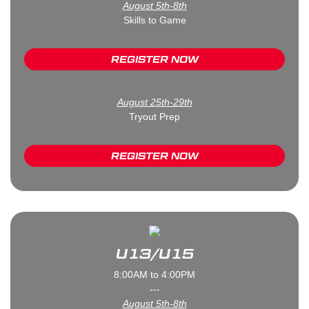
August 5th-8th
Skills to Game
REGISTER NOW
August 25th-29th
Tryout Prep
REGISTER NOW
U13/U15
8:00AM to 4:00PM
---
August 5th-8th