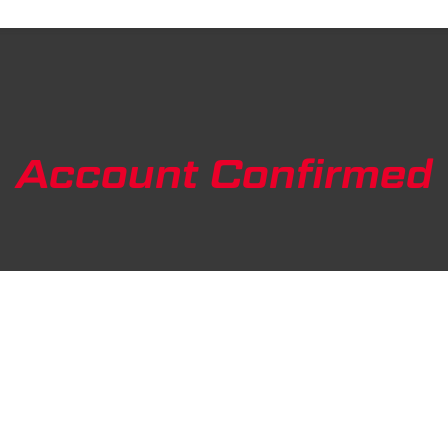
Account Confirmed