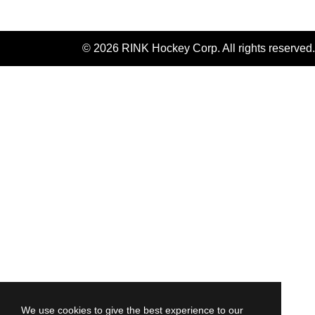
© 2026 RINK Hockey Corp. All rights reserved.
We use cookies to give the best experience to our