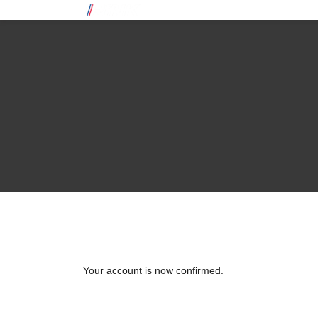
Your account is now confirmed.