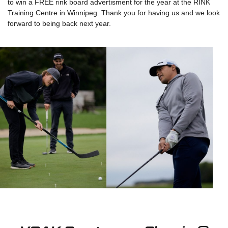
to win a FREE rink board advertisment for the year at the RINK
Training Centre in Winnipeg. Thank you for having us and we look
forward to being back next year.