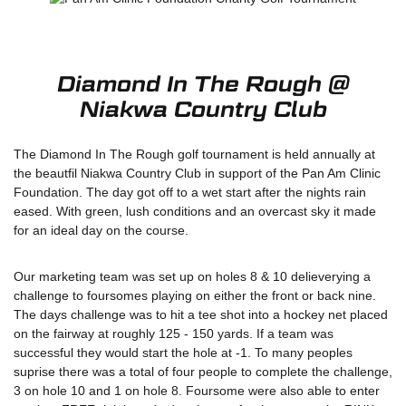
Diamond In The Rough @
Niakwa Country Club
The Diamond In The Rough golf tournament is held annually at
the beautfil Niakwa Country Club in support of the Pan Am Clinic
Foundation. The day got off to a wet start after the nights rain
eased. With green, lush conditions and an overcast sky it made
for an ideal day on the course.
Our marketing team was set up on holes 8 & 10 delieverying a
challenge to foursomes playing on either the front or back nine.
The days challenge was to hit a tee shot into a hockey net placed
on the fairway at roughly 125 - 150 yards. If a team was
successful they would start the hole at -1. To many peoples
suprise there was a total of four people to complete the challenge,
3 on hole 10 and 1 on hole 8. Foursome were also able to enter