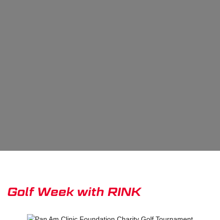
Golf Week with RINK