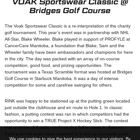
VOAK Sportswear Classic @
Bridges Golf Course
The Voak Sportswear Classic is a re-interpretation of the charity
golf tournament. This year’s event was in partnership with NHL
All-Star, Blake Wheeler. Blake played in support of PROFYLE at
CancerCare Manitoba, a foundation that Blake, Sam and the
Wheeler family have been ambassadors and champions for here
in the city. The day was packed with an array of on-course
competition, good food, and prizing opportunities. The
tournament was a Texas Scramble format was hosted at Bridges
Golf Course in Starbuck Manitoba. It was a day of intense
competition for some and carefree swinging for others.
RINK was happy to be stationed up at the putting green located
just outside the clubhouse and en route to Hole 1. In classic
fashion, a putting contest was ran in which competitors had the
opportunity to win a TRUE Project X Hockey Stick. The contest
was a series of 4 putts, each moving futher away in distance.
Each putt had point value attached to it and as you made putts,
We use cookies to give the best experience to our visitors. By