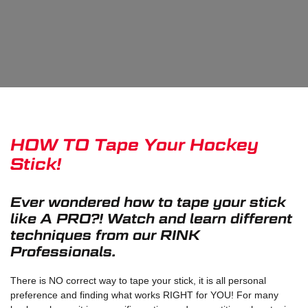
HOW TO Tape Your Hockey
Stick!
Ever wondered how to tape your stick
like A PRO?! Watch and learn different
techniques from our RINK
Professionals.
There is NO correct way to tape your stick, it is all personal
preference and finding what works RIGHT for YOU! For many