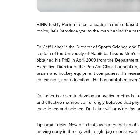
RINK Testify Performance, a leader in metric-based t
topics, let's introduce you to the man behind the mad
Dr. Jeff Leiter is the Director of Sports Science a
captain of the University of Manitoba Bisons Men’s
obtained his PhD in April 2009 from the Department
Executive Director of the Pan Am Clinic Foundation, 
teams and hockey equipment companies. His researc
concussion, and education. He has published over 
Dr. Leiter is driven to develop innovative methods 
and effective manner. Jeff strongly believes that phy
experience and science, Dr. Leiter will provide tips 
Tips and Tricks: Newton’s first law states that an ob
moving early in the day with a light jog or brisk walk.