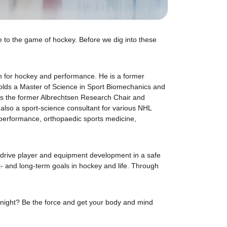
ve to the game of hockey. Before we dig into these
on for hockey and performance. He is a former
olds a Master of Science in Sport Biomechanics and
is the former Albrechtsen Research Chair and
 also a sport-science consultant for various NHL
performance, orthopaedic sports medicine,
o drive player and equipment development in a safe
rt- and long-term goals in hockey and life. Through
 tonight? Be the force and get your body and mind