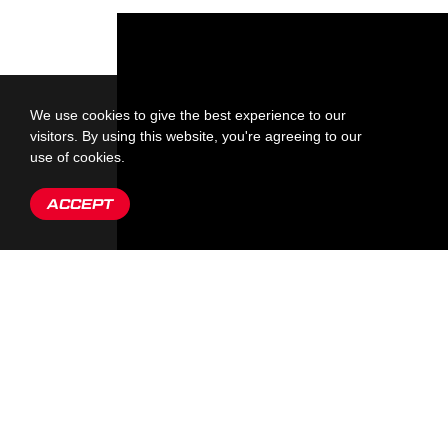
We use cookies to give the best experience to our
visitors. By using this website, you're agreeing to our
use of cookies.
ACCEPT