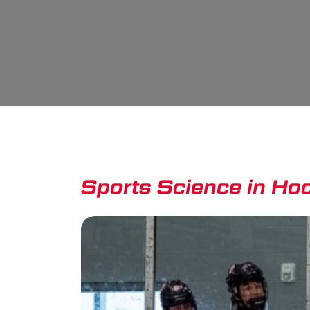
Sports Science in Hock