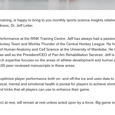
raining, is happy to bring to you monthly sports science insights relati
ness, Dr. Jeff Leiter.
nd Performance at the RINK Training Centre. Jeff has always had a passi
 Hockey Team and Wichita Thunder of the Central Hockey League. He h
 of Human Anatomy and Cell Science at the University of Manitoba. He 
as well as the President/CEO of Pan Am Rehabilitation Services. Jeff is
h expertise focuses on the areas of athlete development and human 
100 peer-reviewed manuscripts in these areas.
to optimize player performance both on- and off-the ice and uses data t
sical, mental and emotional health is pivotal for players to achieve sho
and tricks that all players can use to enhance their game.
ject at rest, will remain at rest unless acted upon by a force. Big game