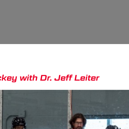
ey with Dr. Jeff Leiter