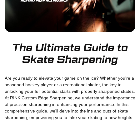
The Ultimate Guide to
Skate Sharpening
Are you ready to elevate your game on the ice? Whether you're a
seasoned hockey player or a recreational skater, the key to
unlocking your full potential starts with properly sharpened skates.
At RINK Custom Edge Sharpening, we understand the importance
of precision sharpening in enhancing your performance. In this
comprehensive guide, we'll delve into the ins and outs of skate
sharpening, empowering you to take your skating to new heights.