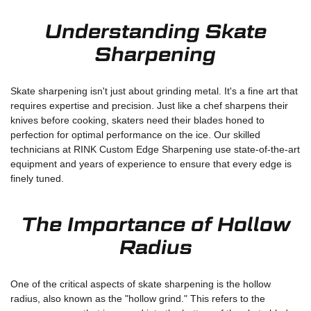
Understanding Skate
Sharpening
Skate sharpening isn't just about grinding metal. It's a fine art that
requires expertise and precision. Just like a chef sharpens their
knives before cooking, skaters need their blades honed to
perfection for optimal performance on the ice. Our skilled
technicians at RINK Custom Edge Sharpening use state-of-the-art
equipment and years of experience to ensure that every edge is
finely tuned.
The Importance of Hollow
Radius
One of the critical aspects of skate sharpening is the hollow
radius, also known as the "hollow grind." This refers to the