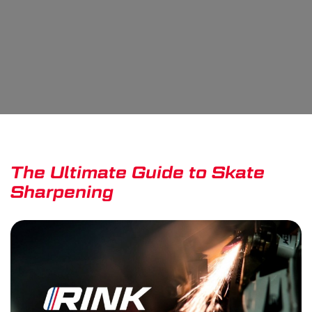
The Ultimate Guide to Skate
Sharpening