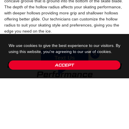
concave groove that is ground into the bottom of the skate blade.
The depth of the hollow radius affects your skating performance,
with deeper hollows providing more grip and shallower hollows
offering better glide. Our technicians can customize the hollow
radius to suit your skating style and preferences, giving you the
edge you need on the ice.
We use cookies to give the best experience to our visitors. By
using this website, you're agreeing to our use of cookies.
Text Us
Blade Profiling: Optimizing
ACCEPT
Performance
Beyond sharpening, blade profiling is another essential aspect of
skate customization. Blade profiling involves shaping the blade to
enhance specific performance characteristics, such as stability,
agility, and speed. By customizing the profile of your blades, our
technicians can tailor your skates to match your unique skating
style and goals, allowing you to skate with confidence and
precision.