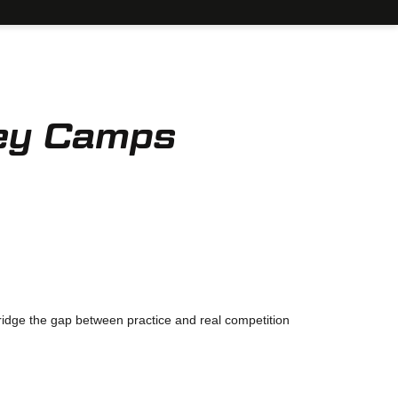
ey Camps
bridge the gap between practice and real competition