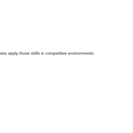
tes apply those skills in competitive environments.