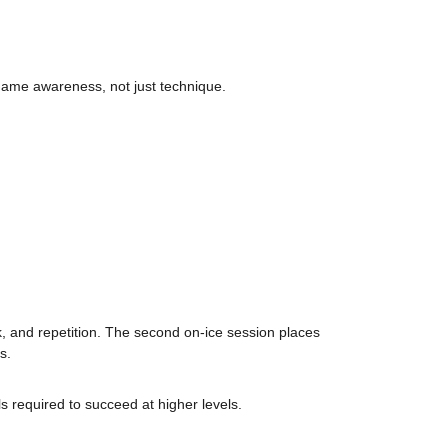
 game awareness, not just technique.
k, and repetition. The second on-ice session places
s.
s required to succeed at higher levels.