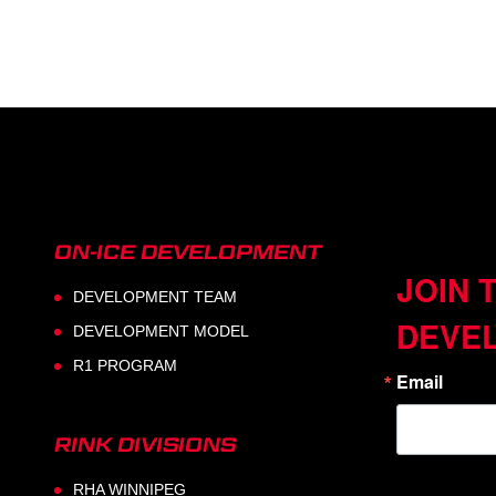
ON-ICE DEVELOPMENT
JOIN 
DEVELOPMENT TEAM
DEVE
DEVELOPMENT MODEL
R1 PROGRAM
Email
RINK DIVISIONS
RHA WINNIPEG