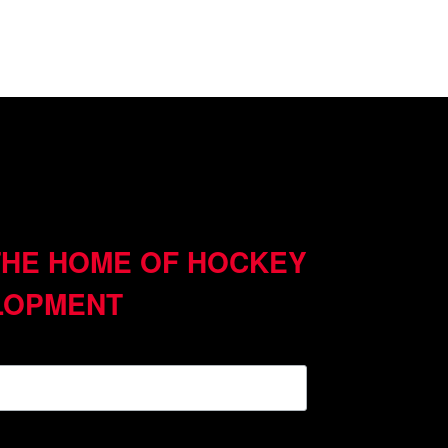
THE HOME OF HOCKEY
LOPMENT