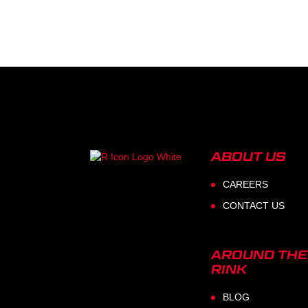
ABOUT US
CAREERS
CONTACT US
AROUND THE
RINK
BLOG