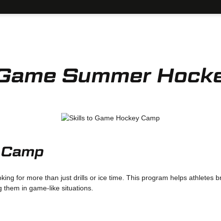
to Game Summer Hock
r Camp
king for more than just drills or ice time. This program helps athletes 
g them in game-like situations.