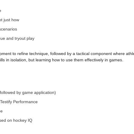
e
ot just how
scenarios
gue and tryout play
pment to refine technique, followed by a tactical component where athle
ills in isolation, but learning how to use them effectively in games.
followed by game application)
Testify Performance
ne
used on hockey IQ