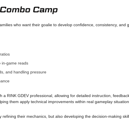
ie Combo Camp
amilies who want their goalie to develop confidence, consistency, and
ratios
o in-game reads
s, and handling pressure
rmance
th a RINK GDEV professional, allowing for detailed instruction, feedbac
elping them apply technical improvements within real gameplay situation
refining their mechanics, but also developing the decision-making skill