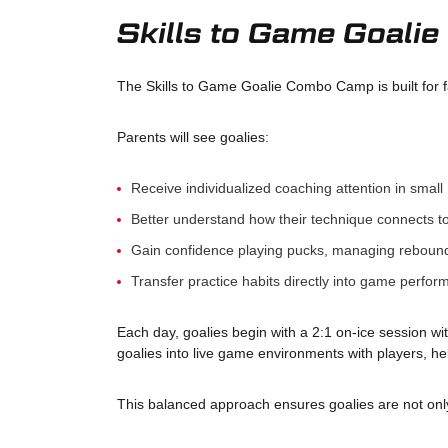
Skills to Game Goal
The Skills to Game Goalie Combo Camp is built for f
Parents will see goalies:
Receive individualized coaching attention in small 
Better understand how their technique connects t
Gain confidence playing pucks, managing rebound
Transfer practice habits directly into game perfo
Each day, goalies begin with a 2:1 on-ice session wi
goalies into live game environments with players, h
This balanced approach ensures goalies are not only 