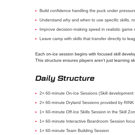
Build confidence handling the puck under pressur
Understand
why
and
when
to use specific skills, n
Improve decision-making speed in realistic game 
Leave camp with skills that transfer directly to lea
Each on-ice session begins with focused skill develo
This structure ensures players aren’t just learning sk
Daily Structure
2× 60-minute On-Ice Sessions (Skill development 
2× 60-minute Dryland Sessions provided by RINK 
1× 60-minute Off-Ice Skills Session in the Skill Zo
1× 60-minute Interactive Boardroom Session foc
1× 60-minute Team Building Session