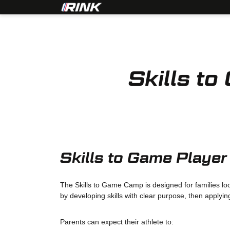
Skills 
Skills to Game Playe
The Skills to Game Camp is designed for families loo
by developing skills with clear purpose, then applyin
Parents can expect their athlete to: