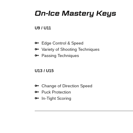
On-Ice Mastery Keys
U9 / U11
Edge Control & Speed
Variety of Shooting Techniques
Passing Techniques
U13 / U15
Change of Direction Speed
Puck Protection
In-Tight Scoring