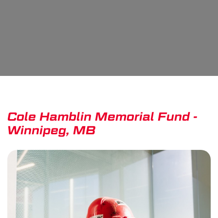
Cole Hamblin Memorial Fund -
Winnipeg, MB