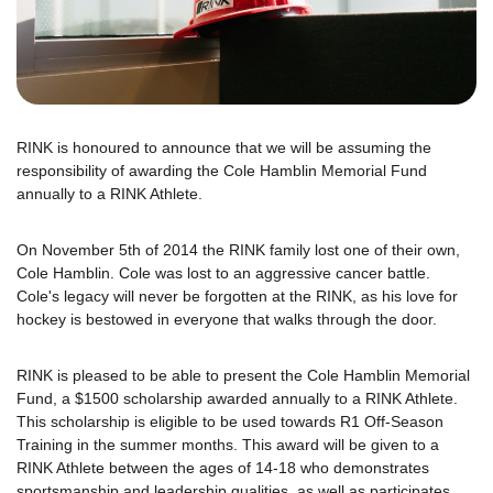
RINK is honoured to announce that we will be assuming the
responsibility of awarding the Cole Hamblin Memorial Fund
annually to a RINK Athlete.
On November 5th of 2014 the RINK family lost one of their own,
Cole Hamblin. Cole was lost to an aggressive cancer battle.
Cole's legacy will never be forgotten at the RINK, as his love for
hockey is bestowed in everyone that walks through the door.
RINK is pleased to be able to present the Cole Hamblin Memorial
Fund, a $1500 scholarship awarded annually to a RINK Athlete.
This scholarship is eligible to be used towards R1 Off-Season
Training in the summer months. This award will be given to a
RINK Athlete between the ages of 14-18 who demonstrates
sportsmanship and leadership qualities, as well as participates