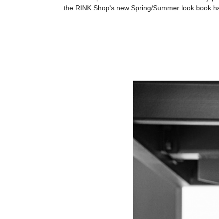
the RINK Shop's new Spring/Summer look book has s