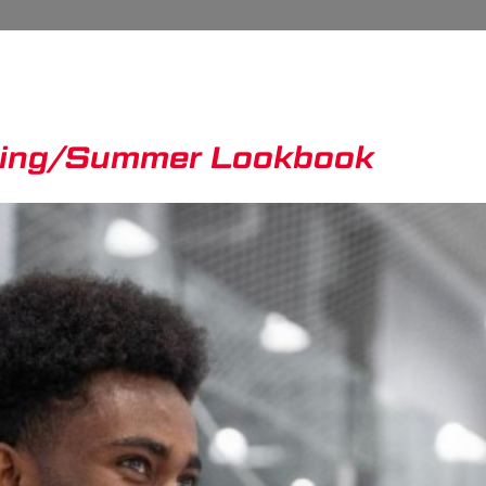
ring/Summer Lookbook