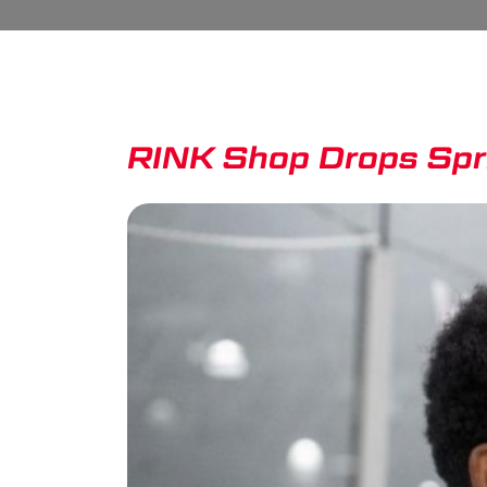
RINK Shop Drops Sp