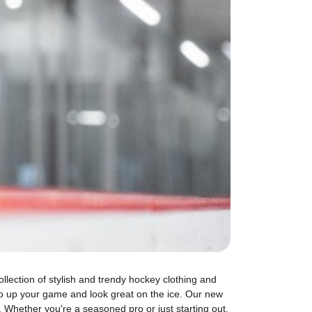
llection of stylish and trendy hockey clothing and
o up your game and look great on the ice. Our new
. Whether you're a seasoned pro or just starting out,