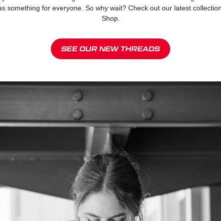
omething for everyone. So why wait? Check out our latest collection an
Shop.
SEE OUR NEW THREADS