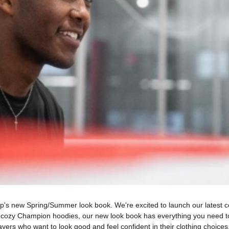
hop's new Spring/Summer look book. We're excited to launch our latest co
o cozy Champion hoodies, our new look book has everything you need t
layers who want to look good and feel confident in their clothing choices