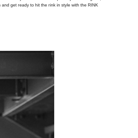
d get ready to hit the rink in style with the RINK