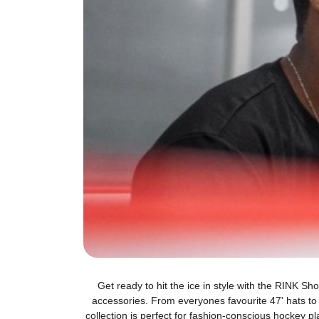
Get ready to hit the ice in style with the RINK S
accessories. From everyones favourite 47' hats t
collection is perfect for fashion-conscious hockey p