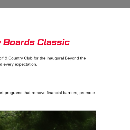
e Boards Classic
lf & Country Club for the inaugural Beyond the
ed every expectation.
ort programs that remove financial barriers, promote