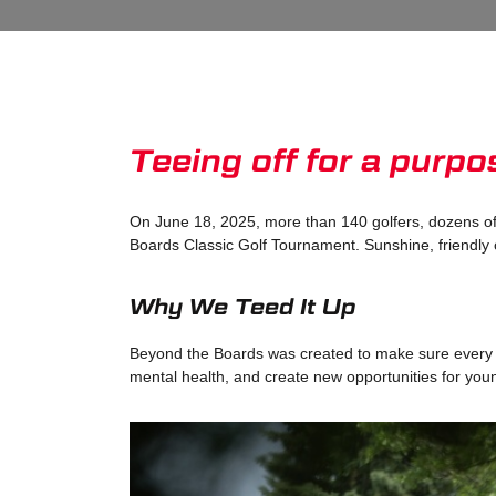
Teeing off for a purp
On June 18, 2025, more than 140 golfers, dozens of
Boards Classic Golf Tournament. Sunshine, friendly 
Why We Teed It Up
Beyond the Boards was created to make sure every at
mental health, and create new opportunities for yo