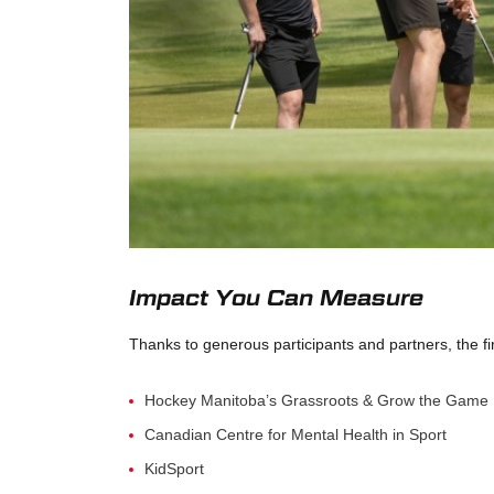
Impact You Can Measure
Thanks to generous participants and partners, the fi
Hockey Manitoba’s Grassroots & Grow the Game
Canadian Centre for Mental Health in Sport
KidSport