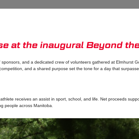
ose at the inaugural Beyond th
 sponsors, and a dedicated crew of volunteers gathered at Elmhurst Go
competition, and a shared purpose set the tone for a day that surpass
hlete receives an assist in sport, school, and life. Net proceeds supp
ung people across Manitoba.