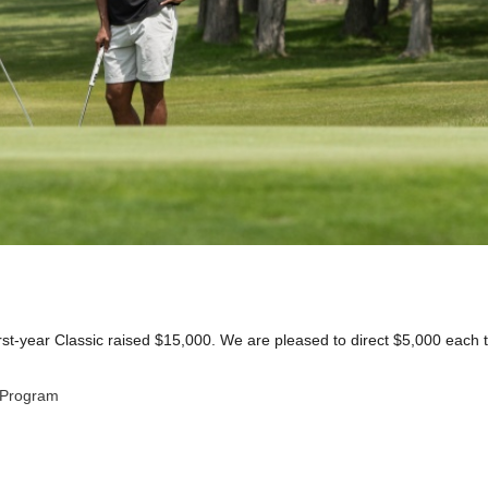
rst-year Classic raised $15,000. We are pleased to direct $5,000 each t
 Program