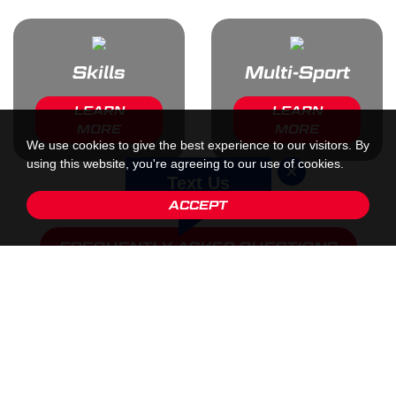
Skills
Multi-Sport
LEARN
LEARN
MORE
MORE
We use cookies to give the best experience to our visitors. By
using this website, you're agreeing to our use of cookies.
Text Us
ACCEPT
FREQUENTLY ASKED QUESTIONS