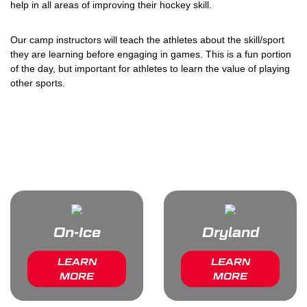
help in all areas of improving their hockey skill.
Our camp instructors will teach the athletes about the skill/sport
they are learning before engaging in games. This is a fun portion
of the day, but important for athletes to learn the value of playing
other sports.
Want More Info About Your
Camp?
On-Ice
Dryland
LEARN
LEARN
MORE
MORE