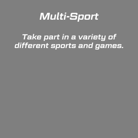
Multi-Sport
Take part in a variety of
different sports and games.