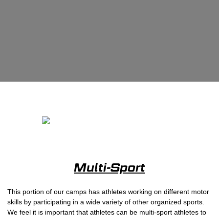
Multi-Sport
This portion of our camps has athletes working on different motor
skills by participating in a wide variety of other organized sports.
We feel it is important that athletes can be multi-sport athletes to