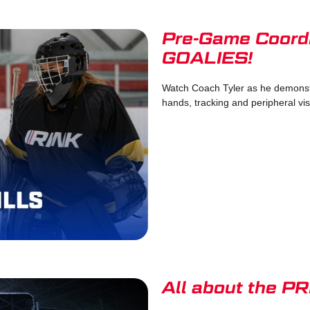
Pre-Game Coordin
GOALIES!
Watch Coach Tyler as he demonstr
hands, tracking and peripheral visi
All about the 