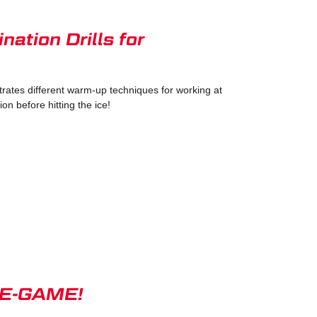
ation Drills for
ates different warm-up techniques for working at
on before hitting the ice!
PRE-GAME!