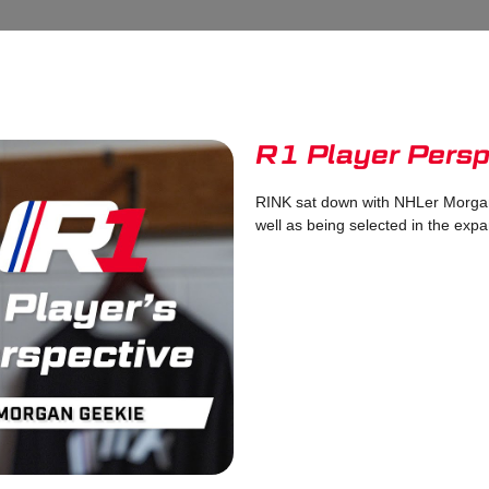
R1 Player Persp
RINK sat down with NHLer Morgan
well as being selected in the expa