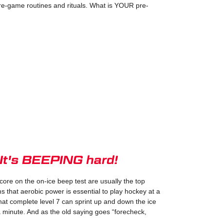
e-game routines and rituals. What is YOUR pre-
 It's BEEPING hard!
core on the on-ice beep test are usually the top
s that aerobic power is essential to play hockey at a
hat complete level 7 can sprint up and down the ice
a minute. And as the old saying goes “forecheck,