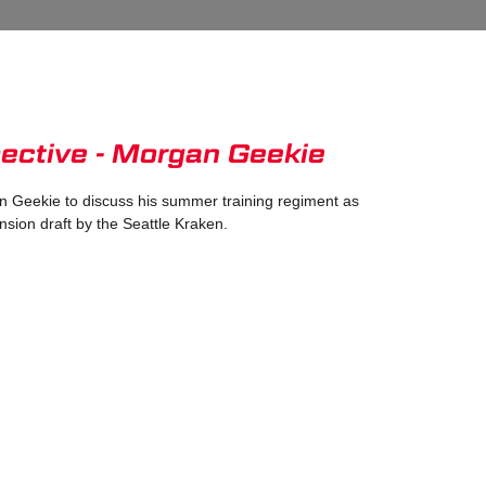
ective - Morgan Geekie
 Geekie to discuss his summer training regiment as
nsion draft by the Seattle Kraken.