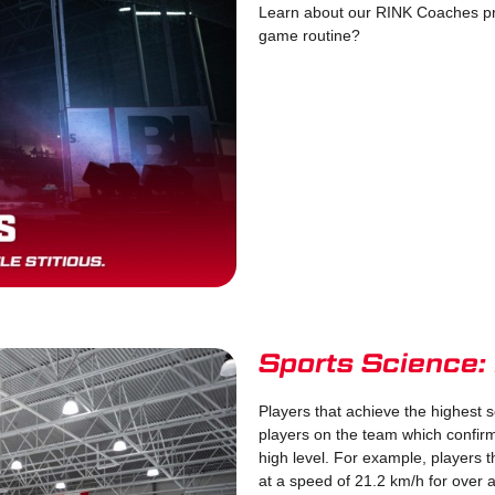
Learn about our RINK Coaches pr
game routine?
Sports Science:
Players that achieve the highest s
players on the team which confirm
high level. For example, players t
at a speed of 21.2 km/h for over 